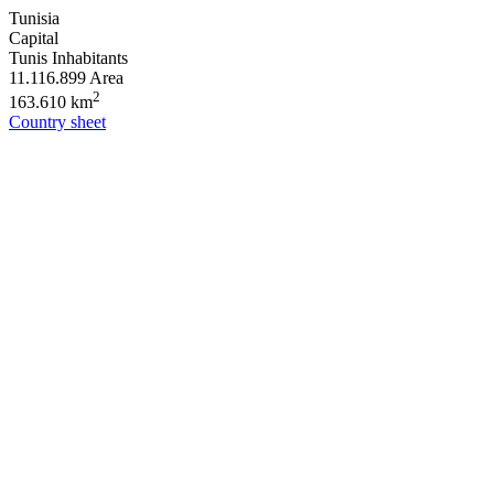
Tunisia
Capital
Tunis
Inhabitants
11.116.899
Area
2
163.610 km
Country sheet