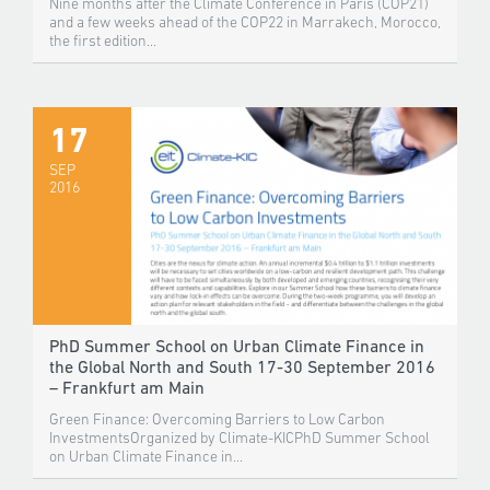
Nine months after the Climate Conference in Paris (COP21)
and a few weeks ahead of the COP22 in Marrakech, Morocco,
the first edition...
17
SEP
2016
PhD Summer School on Urban Climate Finance in
the Global North and South 17-30 September 2016
– Frankfurt am Main
Green Finance: Overcoming Barriers to Low Carbon
InvestmentsOrganized by Climate-KICPhD Summer School
on Urban Climate Finance in...