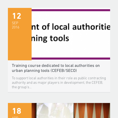
12
SEP
2016
Training course dedicated to local authorities on
urban planning tools (CEFEB/SECO)
To support local authorities in their role as public contracting
authority and as major players in development, the CEFEB,
the group's...
18