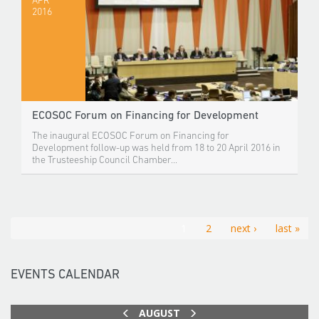
APR
2016
ECOSOC Forum on Financing for Development
The inaugural ECOSOC Forum on Financing for
Development follow-up was held from 18 to 20 April 2016 in
the Trusteeship Council Chamber...
1
2
next ›
last »
EVENTS CALENDAR
AUGUST
PREV
NEXT