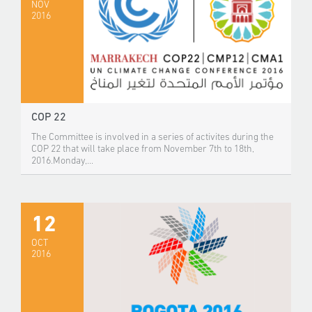
NOV
2016
COP 22
The Committee is involved in a series of activites during the
COP 22 that will take place from November 7th to 18th,
2016.Monday,...
12
OCT
2016