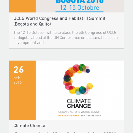
UCLG World Congress and Habitat III Summit
(Bogota and Quito)
The 12-15 October will take place the 5th Congress of UCLG
in Bogota, ahead of the UN Conference on sustainable urban
development and...
26
SEP
2016
Climate Chance