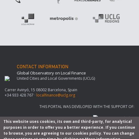
CONTACT INFORMATION
Global Observatory on Local Finance
United Cities and Local Governments (UCLG)
Carrer Avinyó, 15 08002 Barcelona, Spain
+34 933 428 767 ·
localfinance@uclg.org
THIS PORTAL WAS DEVELOPED WITH THE SUPPORT OF:
This website uses cookies, its own and third-party, for analytical
purposes in order to offer you a better experience. If you continue
to browse, you are agreeing to our cookies policy. You can change
© Copyright 2026. All rights reserved |
Legal notice
-
Privacy