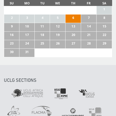
SU
MO
TU
WE
TH
FR
SA
1
2
3
4
5
6
7
8
9
10
11
12
13
14
15
16
17
18
19
20
21
22
23
24
25
26
27
28
29
30
31
UCLG SECTIONS